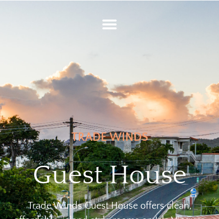
TRADE WINDS
Guest House
Trade Winds Guest House offers clean,