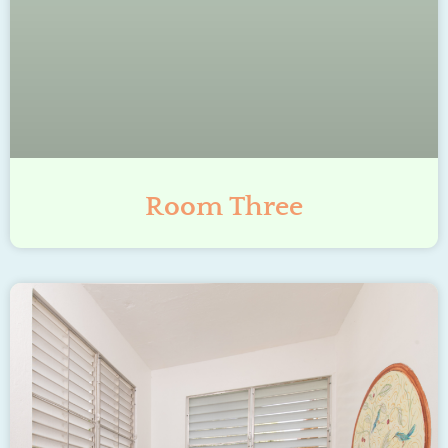
Room Three