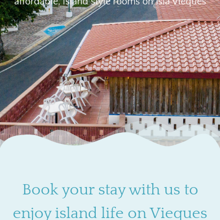
affordable, island style rooms on Isla Vieques
Book your stay with us to
enjoy island life on Vieques