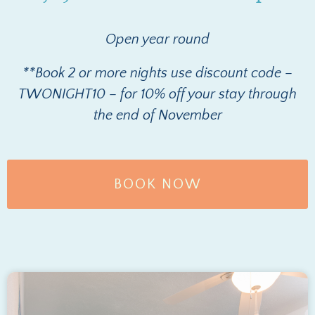
Open year round
**Book 2 or more nights use discount code –
TWONIGHT10 – for 10% off your stay through
the end of November
BOOK NOW