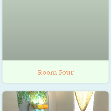
Room Four