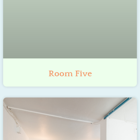
Room Five