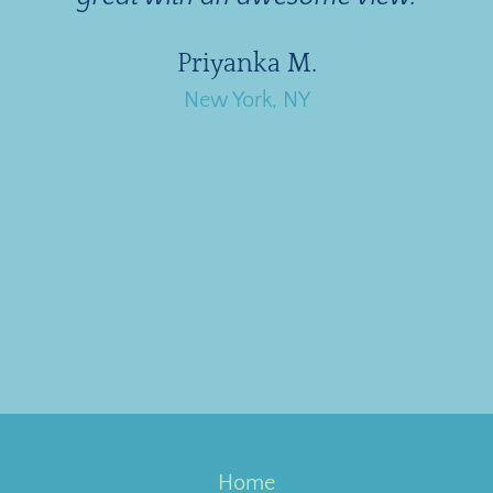
Priyanka M.
New York, NY
Home