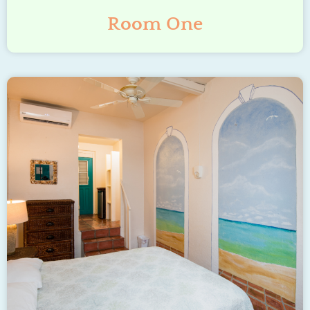
Room One