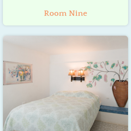
Room Nine