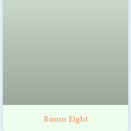
Room Eight