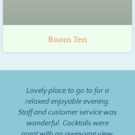
Room Ten
Lovely place to go to for a
relaxed enjoyable evening.
Staff and customer service was
n
wonderful. Cocktails were
great with an awesome view.
d