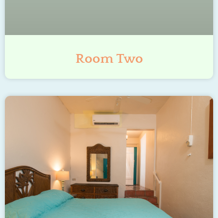
Room Two