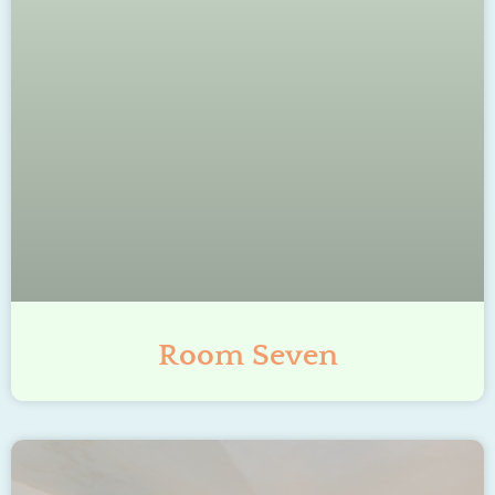
Room Seven