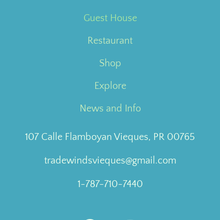
Guest House
Restaurant
Shop
Explore
News and Info
107 Calle Flamboyan Vieques, PR 00765
tradewindsvieques@gmail.com
1-787-710-7440