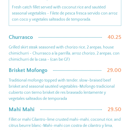
Fresh catch fillet served with coconut rice and sautéed
seasonal vegetables ~ Filete de pesca fresca servido con arroz
con coco y vegetales salteados de temporada.
Churrasco
40.25
Grilled skirt steak seasoned with chorizo rice, 2 arepas, house
chimichurri - Churrasco a la parrilla, arroz chorizo, 2 arepas, con
chimichurri de la casa - (can be GF)
Brisket Mofongo
29.00
Traditional mofongo topped with tender, slow-braised beef
brisket and seasonal sautéed vegetables~Mofongo tradicional
cubierto con tierno brisket de res braseado lentamente y
vegetales salteados de temporada
Mahi Mahi
29.50
Fillet or mahi Cilantro-lime crusted mahi-mahi, coconut rice, and
citrus beurre blanc~Mahi-mahi con costra de cilantro y lima,