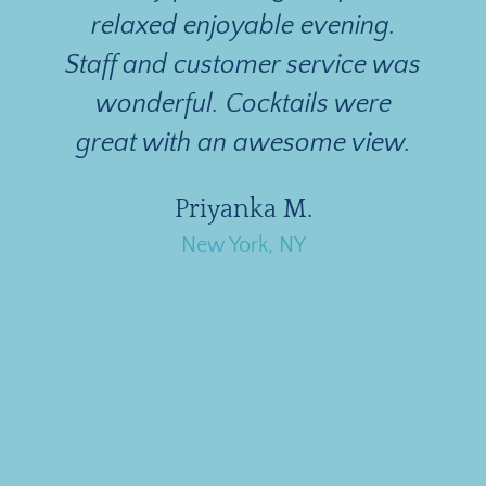
relaxed enjoyable evening.
Staff and customer service was
n
wonderful. Cocktails were
great with an awesome view.
d
Priyanka M.
New York, NY