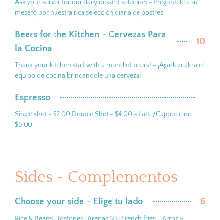
Ask your server for our daily dessert selection ~ Pregúntele a su
mesero por nuestra rica selección diaria de postres
Beers for the Kitchen ~ Cervezas Para
10
la Cocina
Thank your kitchen staff with a round of beers! - ¡Agadezcale a el
equipo de cocina brindandole una cerveza!
Espresso
Single shot - $2.00 Double Shot - $4.00 - Latte/Cappuccino
$5.00
Sides ~ Complementos
Choose your side ~ Elige tu lado
6
Rice & Beans | Tostones | Arepas (2) | French fries ~ Arroz y