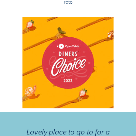
roto
Lovely place to go to for a