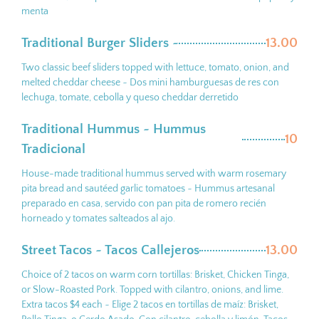
menta
Traditional Burger Sliders ~
13.00
Two classic beef sliders topped with lettuce, tomato, onion, and
melted cheddar cheese ~ Dos mini hamburguesas de res con
lechuga, tomate, cebolla y queso cheddar derretido
Traditional Hummus ~ Hummus
10
Tradicional
House-made traditional hummus served with warm rosemary
pita bread and sautéed garlic tomatoes ~ Hummus artesanal
preparado en casa, servido con pan pita de romero recién
horneado y tomates salteados al ajo.
Street Tacos ~ Tacos Callejeros
13.00
Choice of 2 tacos on warm corn tortillas: Brisket, Chicken Tinga,
or Slow-Roasted Pork. Topped with cilantro, onions, and lime.
Extra tacos $4 each ~ Elige 2 tacos en tortillas de maíz: Brisket,