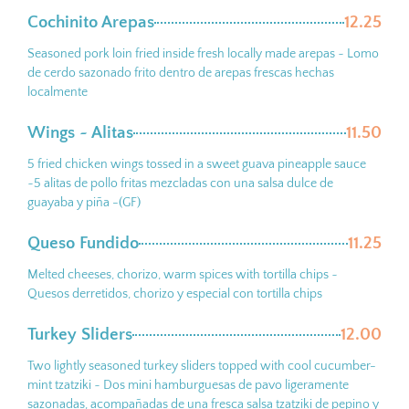
Cochinito Arepas
12.25
Seasoned pork loin fried inside fresh locally made arepas ~ Lomo
de cerdo sazonado frito dentro de arepas frescas hechas
localmente
Wings ~ Alitas
11.50
5 fried chicken wings tossed in a sweet guava pineapple sauce
~5 alitas de pollo fritas mezcladas con una salsa dulce de
guayaba y piña -(GF)
Queso Fundido
11.25
Melted cheeses, chorizo, warm spices with tortilla chips ~
Quesos derretidos, chorizo y especial con tortilla chips
Turkey Sliders
12.00
Two lightly seasoned turkey sliders topped with cool cucumber-
mint tzatziki ~ Dos mini hamburguesas de pavo ligeramente
sazonadas, acompañadas de una fresca salsa tzatziki de pepino y