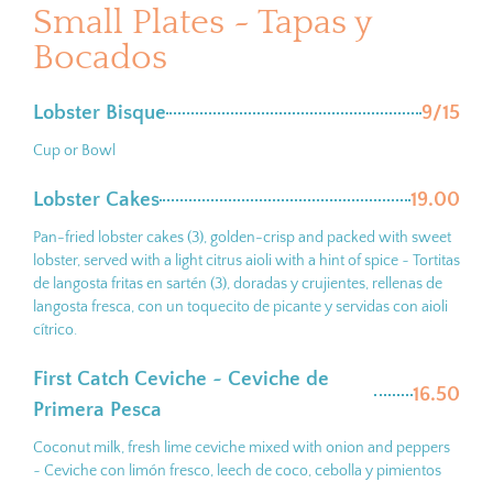
Small Plates ~ Tapas y
Bocados
Lobster Bisque
9/15
Cup or Bowl
Lobster Cakes
19.00
Pan-fried lobster cakes (3), golden-crisp and packed with sweet
lobster, served with a light citrus aioli with a hint of spice ~ Tortitas
de langosta fritas en sartén (3), doradas y crujientes, rellenas de
langosta fresca, con un toquecito de picante y servidas con aioli
cítrico.
First Catch Ceviche ~ Ceviche de
16.50
Primera Pesca
Coconut milk, fresh lime ceviche mixed with onion and peppers
~ Ceviche con limón fresco, leech de coco, cebolla y pimientos