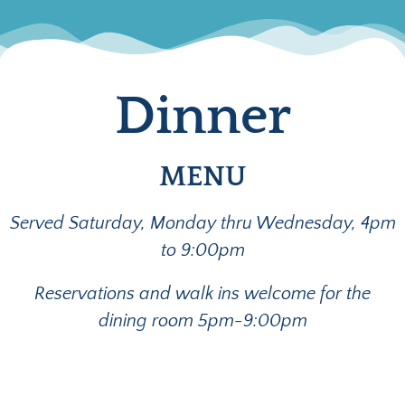
Dinner
MENU
Served Saturday, Monday thru Wednesday, 4pm
to 9:00pm
Reservations and walk ins welcome for the
dining room 5pm-9:00pm