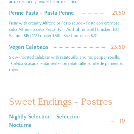
arroz de coco y beurre blanc de cítricos.
Penne Pasta ~ Pasta Penne
21.50
Pasta with creamy Alfredo or Pesto sauce - Pasta con cremosa
salsa Alfredo o salsa Pesto -(v) - Add: Shrimp $9 | Chicken $8 |
Salmon $15 | 1/2 Lobster $MK I 8oz Churrasco $20
Vegan Calabaza
23.50
Slow-roasted calabaza with ratatouille, and red pepper rouille.
~Calabaza asada lentamente con ratatouille, rouille de pimientos
rojos
Sweet Endings ~ Postres
Nightly Selection ~ Selección
10
Nocturna