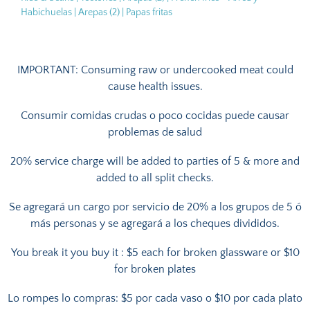
Habichuelas | Arepas (2) | Papas fritas
IMPORTANT: Consuming raw or undercooked meat could
cause health issues.
Consumir comidas crudas o poco cocidas puede causar
problemas de salud
20% service charge will be added to parties of 5 & more and
added to all split checks.
Se agregará un cargo por servicio de 20% a los grupos de 5 ó
más personas y se agregará a los cheques divididos.
You break it you buy it : $5 each for broken glassware or $10
for broken plates
Lo rompes lo compras: $5 por cada vaso o $10 por cada plato