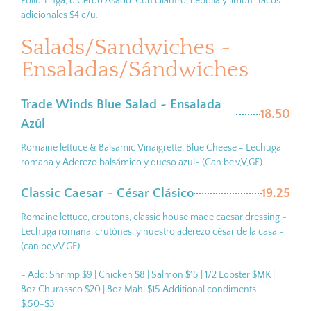
Pollo Tinga, o Cerdo Asado. Con cilantro, cebolla y limón. Tacos
adicionales $4 c/u.
Salads/Sandwiches ~
Ensaladas/Sándwiches
Trade Winds Blue Salad ~ Ensalada
18.50
Azúl
Romaine lettuce & Balsamic Vinaigrette, Blue Cheese - Lechuga
romana y Aderezo balsámico y queso azul- (Can be,v,V,GF)
Classic Caesar ~ César Clásico
19.25
Romaine lettuce, croutons, classic house made caesar dressing -
Lechuga romana, crutónes, y nuestro aderezo césar de la casa -
(can be,v,V,GF)
- Add: Shrimp $9 | Chicken $8 | Salmon $15 | 1/2 Lobster $MK |
8oz Churassco $20 | 8oz Mahi $15 Additional condiments
$.50-$3