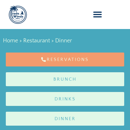
Home
>
Restaurant
> Dinner
RESERVATIONS
BRUNCH
DRINKS
DINNER