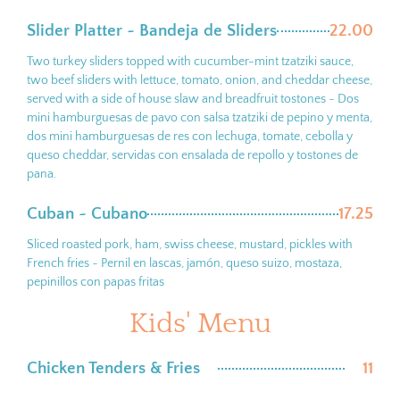
Slider Platter ~ Bandeja de Sliders
22.00
Two turkey sliders topped with cucumber-mint tzatziki sauce,
two beef sliders with lettuce, tomato, onion, and cheddar cheese,
served with a side of house slaw and breadfruit tostones ~ Dos
mini hamburguesas de pavo con salsa tzatziki de pepino y menta,
dos mini hamburguesas de res con lechuga, tomate, cebolla y
queso cheddar, servidas con ensalada de repollo y tostones de
pana.
Cuban ~ Cubano
17.25
Sliced roasted pork, ham, swiss cheese, mustard, pickles with
French fries ~ Pernil en lascas, jamón, queso suizo, mostaza,
pepinillos con papas fritas
Kids' Menu
Chicken Tenders & Fries
11