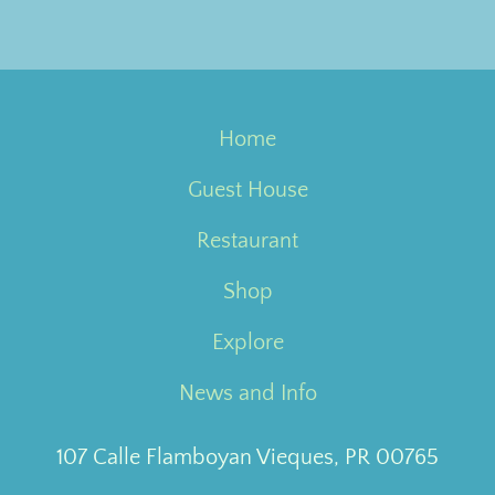
Home
Guest House
Restaurant
Shop
Explore
News and Info
107 Calle Flamboyan Vieques, PR 00765