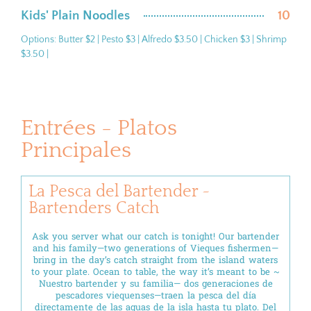
Kids' Plain Noodles
10
Options: Butter $2 | Pesto $3 | Alfredo $3.50 | Chicken $3 | Shrimp
$3.50 |
Entrées - Platos
Principales
La Pesca del Bartender ~
Bartenders Catch
Ask you server what our catch is tonight! Our bartender
and his family—two generations of Vieques fishermen—
bring in the day’s catch straight from the island waters
to your plate. Ocean to table, the way it’s meant to be ~
Nuestro bartender y su familia— dos generaciones de
pescadores viequenses—traen la pesca del día
directamente de las aguas de la isla hasta tu plato. Del