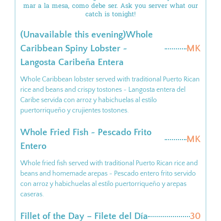
mar a la mesa, como debe ser. Ask you server what our
catch is tonight!
(Unavailable this evening)Whole
Caribbean Spiny Lobster ~
MK
Langosta Caribeña Entera
Whole Caribbean lobster served with traditional Puerto Rican
rice and beans and crispy tostones ~ Langosta entera del
Caribe servida con arroz y habichuelas al estilo
puertorriqueño y crujientes tostones.
Whole Fried Fish ~ Pescado Frito
MK
Entero
Whole fried fish served with traditional Puerto Rican rice and
beans and homemade arepas ~ Pescado entero frito servido
con arroz y habichuelas al estilo puertorriqueño y arepas
caseras.
Fillet of the Day – Filete del Día
30